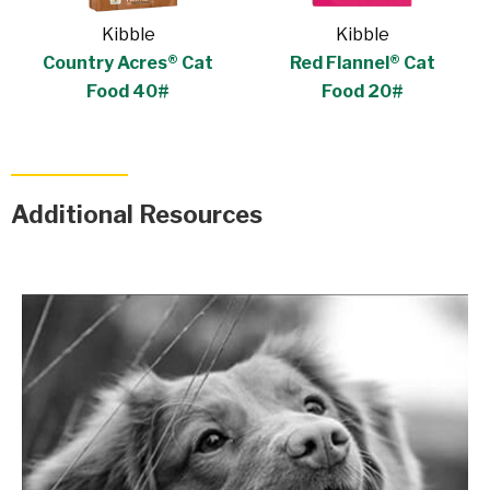
Kibble
Kibble
Country Acres® Cat
Red Flannel® Cat
Food 40#
Food 20#
Additional Resources