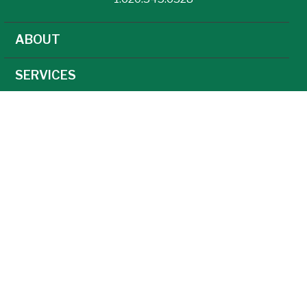
ABOUT
SERVICES
NEWS
CAREERS
AGRONOMY
AG TECHNOLOGY
FEED
GRAIN