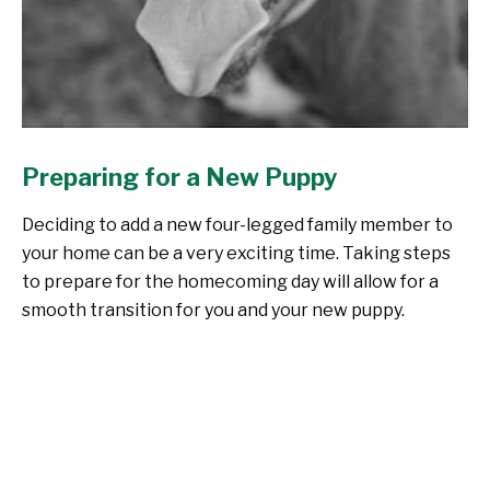
Preparing for a New Puppy
Deciding to add a new four-legged family member to
your home can be a very exciting time. Taking steps
to prepare for the homecoming day will allow for a
smooth transition for you and your new puppy.