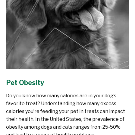
Pet Obesity
Do you know how many calories are in your dog’s
favorite treat? Understanding how many excess
calories you’re feeding your pet in treats can impact
their health. In the United States, the prevalence of
obesity among dogs and cats ranges from 25-50%
and lead to a range of health problems.