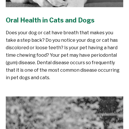
Oral Health in Cats and Dogs
Does your dog or cat have breath that makes you
take a step back? Do you notice your dog or cat has
discolored or loose teeth? Is your pet having a hard
time chewing food? Your pet may have periodontal
(gum) disease. Dental disease occurs so frequently
that it is one of the most common disease occurring
in pet dogs and cats.