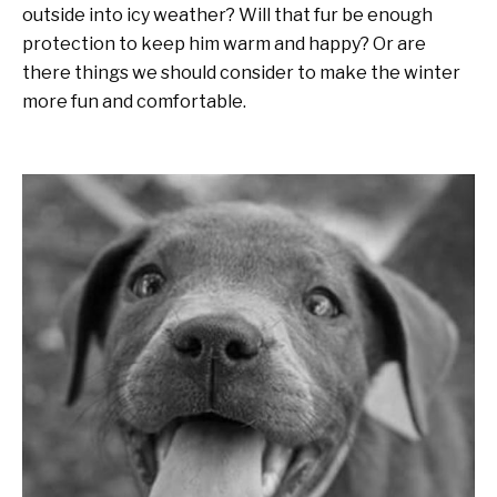
outside into icy weather? Will that fur be enough
protection to keep him warm and happy? Or are
there things we should consider to make the winter
more fun and comfortable.