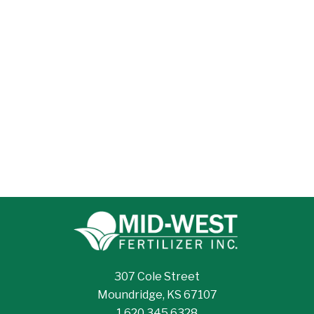
307 Cole Street
Moundridge, KS 67107
1.620.345.6328