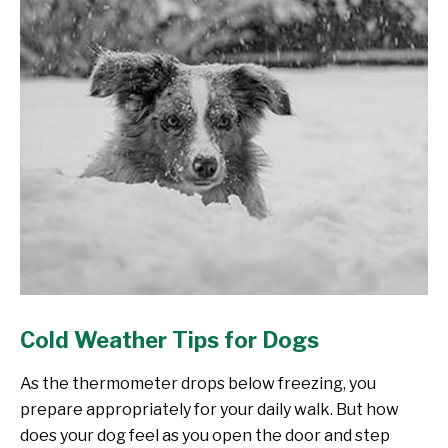
Cold Weather Tips for Dogs
As the thermometer drops below freezing, you
prepare appropriately for your daily walk. But how
does your dog feel as you open the door and step