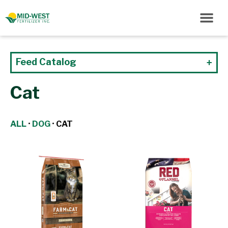
Feed Catalog
Cat
ALL
•
DOG
•
CAT