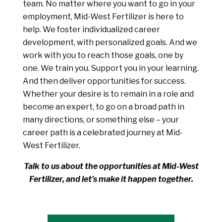
team. No matter where you want to go in your
employment, Mid-West Fertilizer is here to
help. We foster individualized career
development, with personalized goals. And we
work with you to reach those goals, one by
one. We train you. Support you in your learning.
And then deliver opportunities for success.
Whether your desire is to remain in a role and
become an expert, to go on a broad path in
many directions, or something else – your
career path is a celebrated journey at Mid-
West Fertilizer.
Talk to us about the opportunities at Mid-West
Fertilizer, and let’s make it happen together.