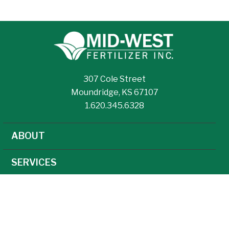
307 Cole Street
Moundridge, KS 67107
1.620.345.6328
ABOUT
SERVICES
NEWS
CAREERS