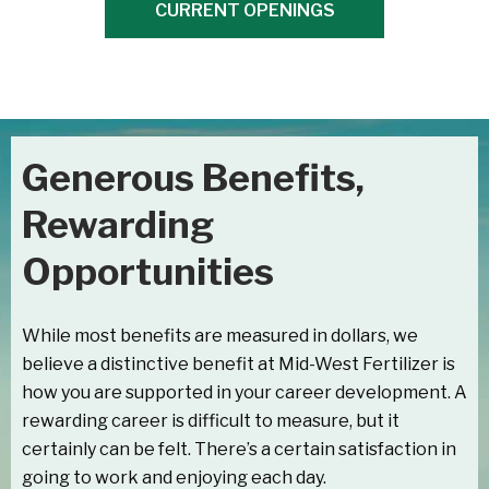
CURRENT OPENINGS
Generous Benefits,
Rewarding
Opportunities
While most benefits are measured in dollars, we
believe a distinctive benefit at Mid-West Fertilizer is
how you are supported in your career development. A
rewarding career is difficult to measure, but it
certainly can be felt. There’s a certain satisfaction in
going to work and enjoying each day.