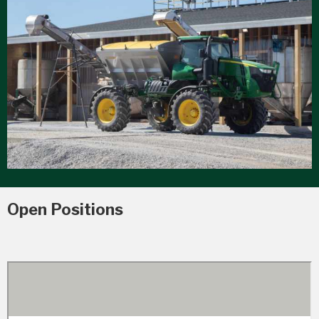
Open Positions