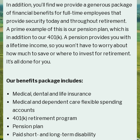
In addition, you’ll find we provide a generous package
of financial benefits for full-time employees that
provide security today and throughout retirement.
A prime example of this is our pension plan, which is
in addition to our 401(k). A pension provides you with
a lifetime income, so you won’t have to worry about
how much to save or where to invest for retirement.
It’s all done for you.
Our benefits package includes:
Medical, dental and life insurance
Medical and dependent care flexible spending
accounts
401(k) retirement program
Pension plan
Paid short- and long-term disability