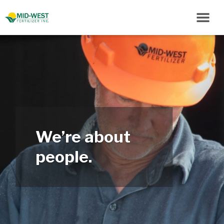
We’re about
people.