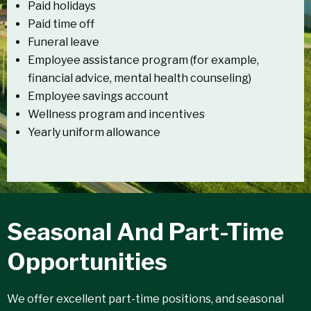
Paid holidays
Paid time off
Funeral leave
Employee assistance program (for example,
financial advice, mental health counseling)
Employee savings account
Wellness program and incentives
Yearly uniform allowance
Seasonal And Part-Time
Opportunities
We offer excellent part-time positions, and seasonal