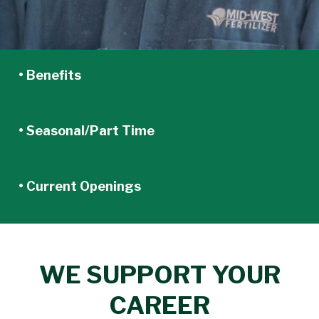
• Benefits
• Seasonal/Part Time
• Current Openings
WE SUPPORT YOUR
CAREER