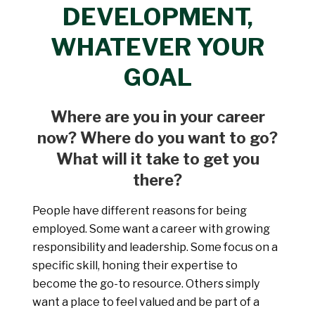
DEVELOPMENT,
WHATEVER YOUR
GOAL
Where are you in your career
now? Where do you want to go?
What will it take to get you
there?
People have different reasons for being
employed. Some want a career with growing
responsibility and leadership. Some focus on a
specific skill, honing their expertise to
become the go-to resource. Others simply
want a place to feel valued and be part of a