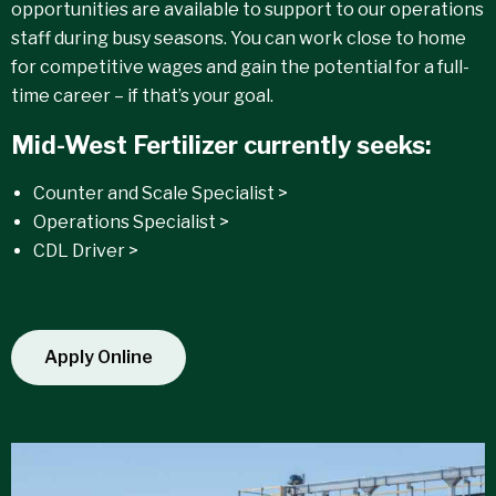
opportunities are available to support to our operations
staff during busy seasons. You can work close to home
for competitive wages and gain the potential for a full-
time career – if that’s your goal.
Mid-West Fertilizer currently seeks:
Counter and Scale Specialist >
Operations Specialist >
CDL Driver >
Apply Online