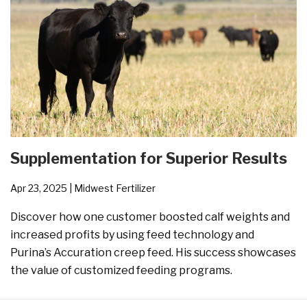
Supplementation for Superior Results
Apr 23, 2025
| Midwest Fertilizer
Discover how one customer boosted calf weights and
increased profits by using feed technology and
Purina’s Accuration creep feed. His success showcases
the value of customized feeding programs.