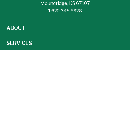
Moundridge, KS 67107
1.620.345.6328
ABOUT
SERVICES
NEWS
CAREERS
AGRONOMY
AG TECHNOLOGY
FEED