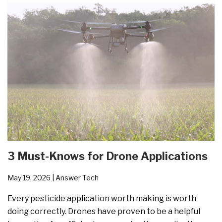
3 Must-Knows for Drone Applications
May 19, 2026
| Answer Tech
Every pesticide application worth making is worth
doing correctly. Drones have proven to be a helpful