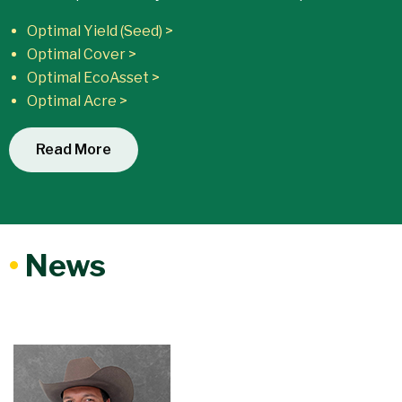
Optimal Yield (Seed) >
Optimal Cover >
Optimal EcoAsset >
Optimal Acre >
Read More
•
News