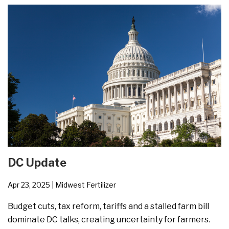
DC Update
Apr 23, 2025
| Midwest Fertilizer
Budget cuts, tax reform, tariffs and a stalled farm bill
dominate DC talks, creating uncertainty for farmers.