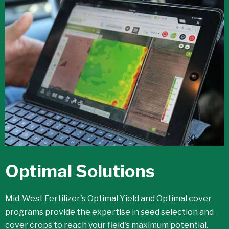
Optimal Solutions
Mid-West Fertilizer's Optimal Yield and Optimal cover
programs provide the expertise in seed selection and
cover crops to reach your field's maximum potential.