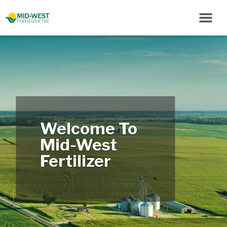
Welcome To
Mid-West
Fertilizer