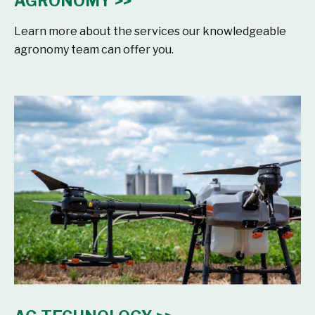
AGRONOMY >>
Learn more about the services our knowledgeable
agronomy team can offer you.