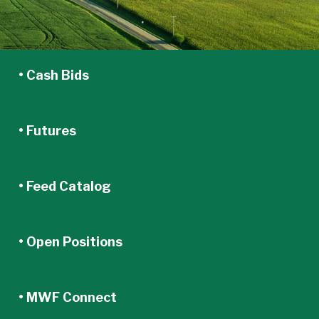
• Cash Bids
• Futures
• Feed Catalog
• Open Positions
• MWF Connect