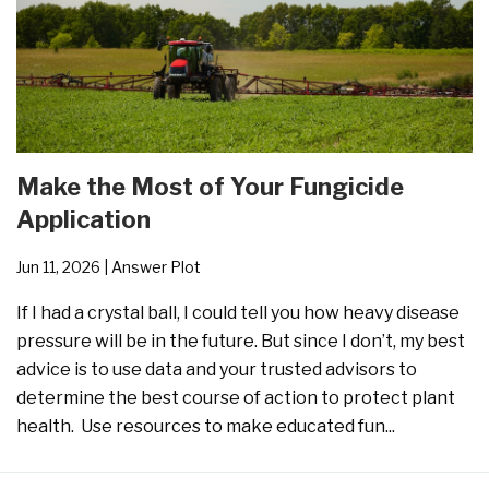
Make the Most of Your Fungicide
Application
Jun 11, 2026
| Answer Plot
If I had a crystal ball, I could tell you how heavy disease
pressure will be in the future. But since I don’t, my best
advice is to use data and your trusted advisors to
determine the best course of action to protect plant
health. Use resources to make educated fun...