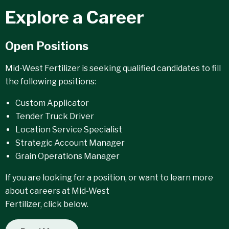
Explore a Career
Open Positions
Mid-West Fertilizer is seeking qualified candidates to fill
the following positions:
Custom Applicator
Tender Truck Driver
Location Service Specialist
Strategic Account Manager
Grain Operations Manager
If you are looking for a position, or want to learn more
about careers at Mid-West
Fertilizer, click below.