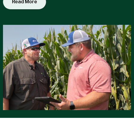
Read More