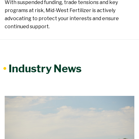
With suspended funding, trade tensions and key
programs at risk, Mid-West Fertilizer is actively
advocating to protect your interests and ensure
continued support.
•
Industry News