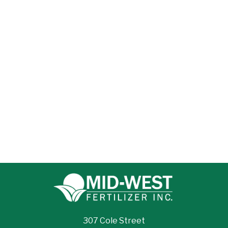
307 Cole Street