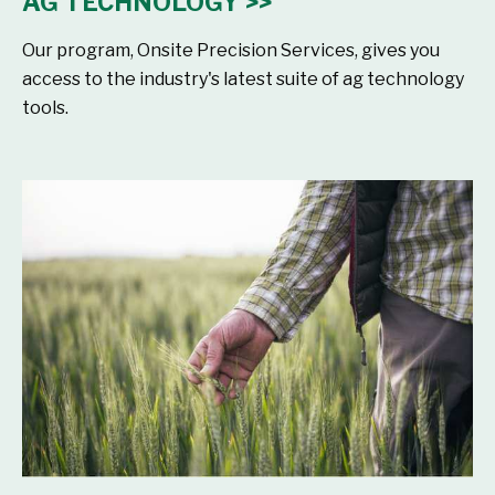
AG TECHNOLOGY >>
Our program, Onsite Precision Services, gives you
access to the industry's latest suite of ag technology
tools.