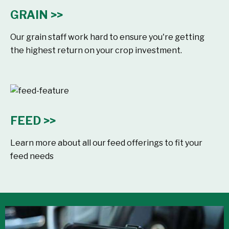
GRAIN >>
Our grain staff work hard to ensure you're getting
the highest return on your crop investment.
FEED >>
Learn more about all our feed offerings to fit your
feed needs