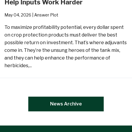
Help Inputs Work Harder
May 04, 2026
| Answer Plot
To maximize profitability potential, every dollar spent
on crop protection products must deliver the best
possible return on investment. That’s where adjuvants
come in. They’re the unsung heroes of the tank mix,
and they can help enhance the performance of
herbicides,...
News Archive