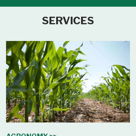
SERVICES