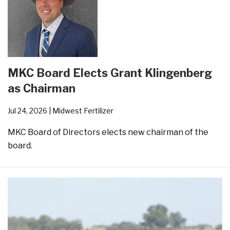
MKC Board Elects Grant Klingenberg
as Chairman
Jul 24, 2026
| Midwest Fertilizer
MKC Board of Directors elects new chairman of the
board.