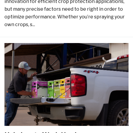
innovation for efficient crop protection applications,
but many precise factors need to be right in order to
optimize performance. Whether you’re spraying your
own crops, s...