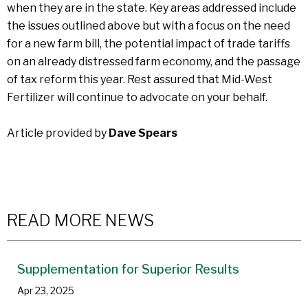
when they are in the state. Key areas addressed include
the issues outlined above but with a focus on the need
for a new farm bill, the potential impact of trade tariffs
on an already distressed farm economy, and the passage
of tax reform this year. Rest assured that Mid-West
Fertilizer will continue to advocate on your behalf.
Article provided by
Dave Spears
READ MORE NEWS
Supplementation for Superior Results
Apr 23, 2025