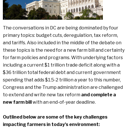
The conversations in DC are being dominated by four
primary topics: budget cuts, deregulation, tax reform,
and tariffs. Also included in the middle of the debate on
these topics is the need for a new farm bill and certainty
for farm policies and programs. With underlying factors
including a current $1 trillion trade deficit along with a
$36 trillion total federal debt and current government
spending that adds $1.5-2 trillion a year to this number,
Congress and the Trump administration are challenged
to extend and write new tax reform
and complete a
new farm bill
with an end-of-year deadline.
Outlined below are some of the key challenges
impacting farmers in today's environment: