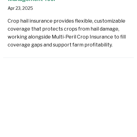
Apr 23, 2025
Crop hail insurance provides flexible, customizable
coverage that protects crops from hail damage,
working alongside Multi-Peril Crop Insurance to fill
coverage gaps and support farm profitability.