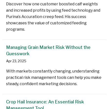
Discover how one customer boosted calf weights
and increased profits by using feed technology and
Purina’s Accuration creep feed. His success
showcases the value of customized feeding
programs.
Managing Grain Market Risk Without the
Guesswork
Apr 23, 2025
With markets constantly changing, understanding
practical risk management tools can help you make
steady, confident marketing decisions.
Crop Hail Insurance: An Essential Risk
Management Tool