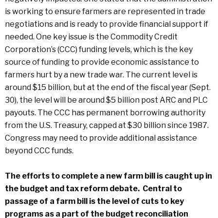
is working to ensure farmers are represented in trade
negotiations and is ready to provide financial support if
needed. One key issue is the Commodity Credit
Corporation’s (CCC) funding levels, which is the key
source of funding to provide economic assistance to
farmers hurt by a new trade war. The current level is
around $15 billion, but at the end of the fiscal year (Sept.
30), the level will be around $5 billion post ARC and PLC
payouts. The CCC has permanent borrowing authority
from the U.S. Treasury, capped at $30 billion since 1987.
Congress may need to provide additional assistance
beyond CCC funds.
The efforts to complete a new farm bill is caught up in
the budget and tax reform debate. Central to
passage of a farm bill is the level of cuts to key
programs as a part of the budget reconciliation