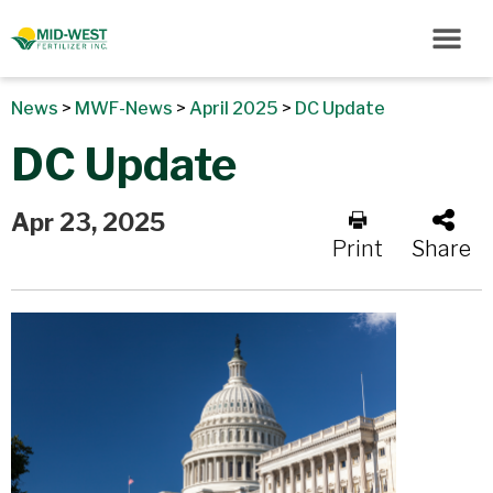
News
>
MWF-News
>
April 2025
>
DC Update
DC Update
Apr 23, 2025
Print
Share