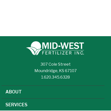
307 Cole Street
Moundridge, KS 67107
1.620.345.6328
ABOUT
SERVICES