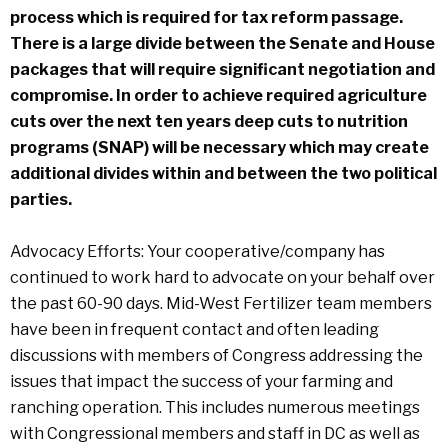
process which is required for tax reform passage.
There is a large divide between the Senate and House
packages that will require significant negotiation and
compromise. In order to achieve required agriculture
cuts over the next ten years deep cuts to nutrition
programs (SNAP) will be necessary which may create
additional divides within and between the two political
parties.
Advocacy Efforts: Your cooperative/company has
continued to work hard to advocate on your behalf over
the past 60-90 days. Mid-West Fertilizer team members
have been in frequent contact and often leading
discussions with members of Congress addressing the
issues that impact the success of your farming and
ranching operation. This includes numerous meetings
with Congressional members and staff in DC as well as