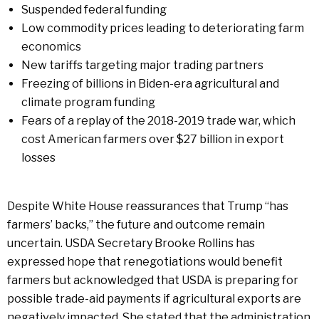
Suspended federal funding
Low commodity prices leading to deteriorating farm
economics
New tariffs targeting major trading partners
Freezing of billions in Biden-era agricultural and
climate program funding
Fears of a replay of the 2018-2019 trade war, which
cost American farmers over $27 billion in export
losses
Despite White House reassurances that Trump “has
farmers’ backs,” the future and outcome remain
uncertain. USDA Secretary Brooke Rollins has
expressed hope that renegotiations would benefit
farmers but acknowledged that USDA is preparing for
possible trade-aid payments if agricultural exports are
negatively impacted. She stated that the administration