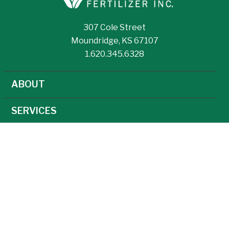
307 Cole Street
Moundridge, KS 67107
1.620.345.6328
ABOUT
SERVICES
NEWS
CAREERS
AGRONOMY
AG TECHNOLOGY