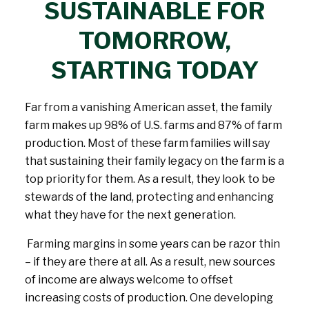
SUSTAINABLE FOR
TOMORROW,
STARTING TODAY
Far from a vanishing American asset, the family
farm makes up 98% of U.S. farms and 87% of farm
production. Most of these farm families will say
that sustaining their family legacy on the farm is a
top priority for them. As a result, they look to be
stewards of the land, protecting and enhancing
what they have for the next generation.
Farming margins in some years can be razor thin
– if they are there at all. As a result, new sources
of income are always welcome to offset
increasing costs of production. One developing