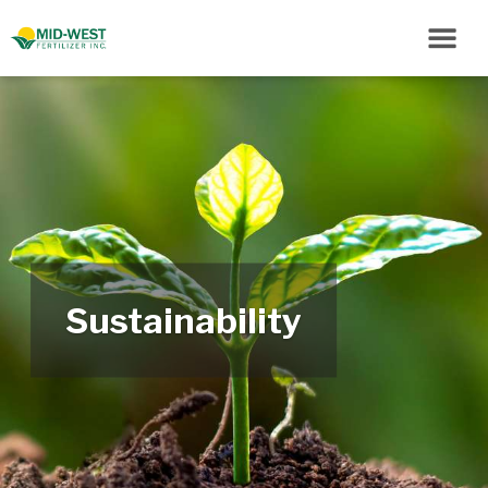
Sustainability