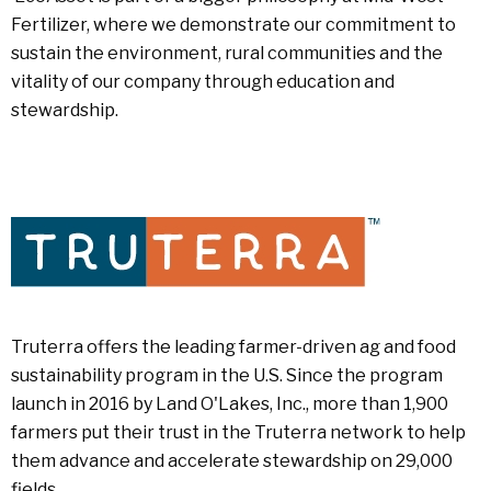
Fertilizer, where we demonstrate our commitment to
sustain the environment, rural communities and the
vitality of our company through education and
stewardship.
Truterra offers the leading farmer-driven ag and food
sustainability program in the U.S. Since the program
launch in 2016 by Land O'Lakes, Inc., more than 1,900
farmers put their trust in the Truterra network to help
them advance and accelerate stewardship on 29,000
fields.