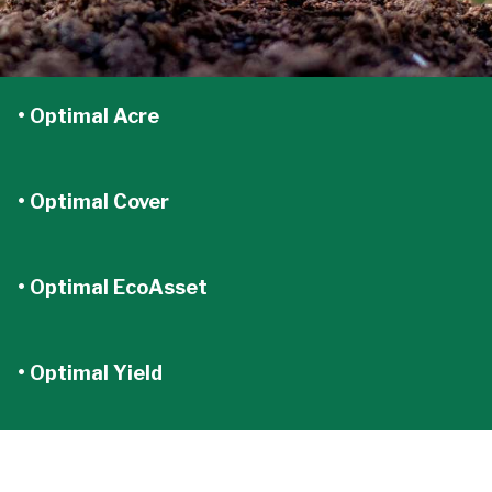
• Optimal Acre
• Optimal Cover
• Optimal EcoAsset
• Optimal Yield