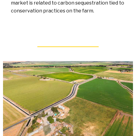
market is related to carbon sequestration tied to
conservation practices on the farm.