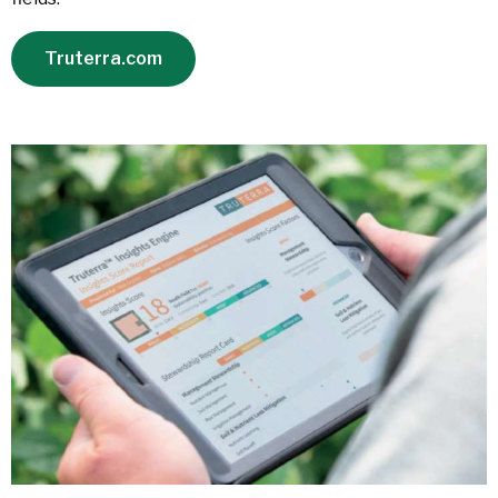
Truterra.com