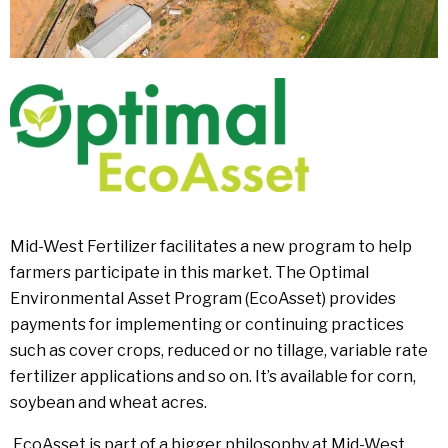
Mid-West Fertilizer facilitates a new program to help
farmers participate in this market. The Optimal
Environmental Asset Program (EcoAsset) provides
payments for implementing or continuing practices
such as cover crops, reduced or no tillage, variable rate
fertilizer applications and so on. It’s available for corn,
soybean and wheat acres.
EcoAsset is part of a bigger philosophy at Mid-West