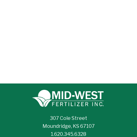
307 Cole Street
Moundridge, KS 67107
1.620.345.6328