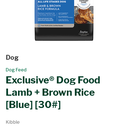
Dog
Dog Feed
Exclusive® Dog Food
Lamb + Brown Rice
[Blue] [30#]
Kibble