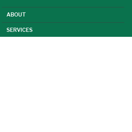
ABOUT
SERVICES
NEWS
CAREERS
AGRONOMY
AG TECHNOLOGY
FEED
GRAIN