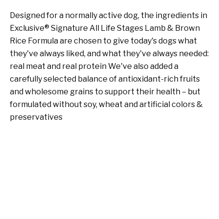
Designed for a normally active dog, the ingredients in
Exclusive® Signature All Life Stages Lamb & Brown
Rice Formula are chosen to give today's dogs what
they've always liked, and what they've always needed:
real meat and real protein We've also added a
carefully selected balance of antioxidant-rich fruits
and wholesome grains to support their health – but
formulated without soy, wheat and artificial colors &
preservatives