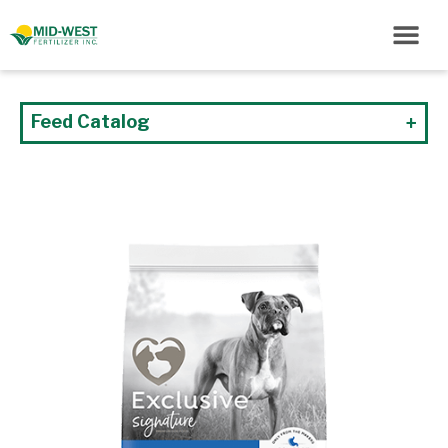
Feed Catalog