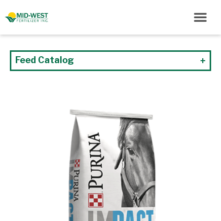
Feed Catalog