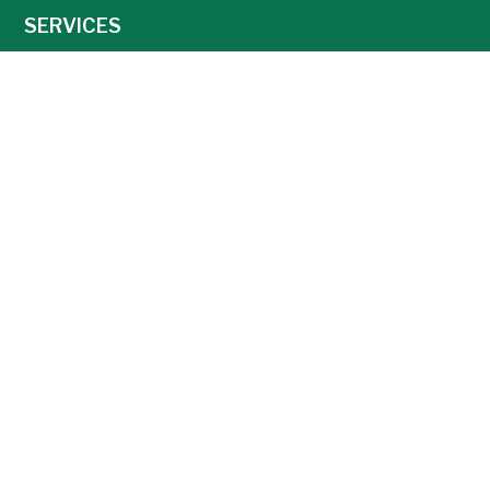
SERVICES
NEWS
CAREERS
AGRONOMY
AG TECHNOLOGY
FEED
GRAIN
Weather
Locations