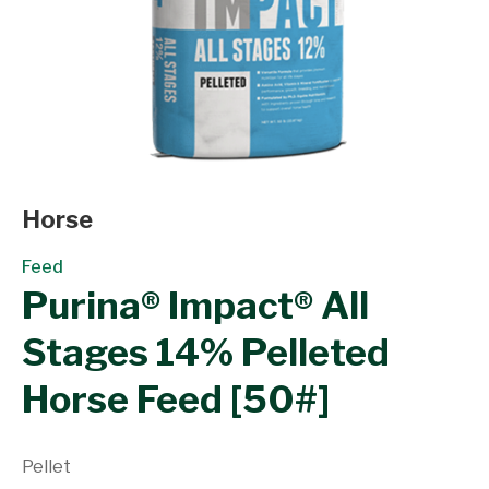
Horse
Feed
Purina® Impact® All
Stages 14% Pelleted
Horse Feed [50#]
Pellet