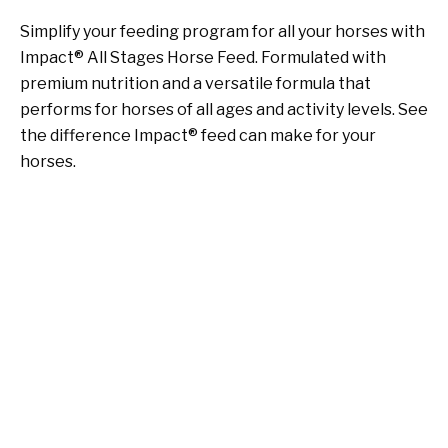
Simplify your feeding program for all your horses with
Impact® All Stages Horse Feed. Formulated with
premium nutrition and a versatile formula that
performs for horses of all ages and activity levels. See
the difference Impact® feed can make for your
horses.