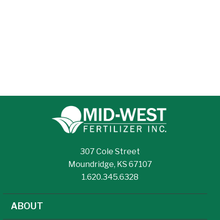
307 Cole Street
Moundridge, KS 67107
1.620.345.6328
ABOUT