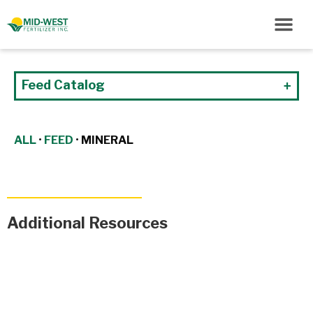
Feed Catalog
ALL
•
FEED
•
MINERAL
Additional Resources