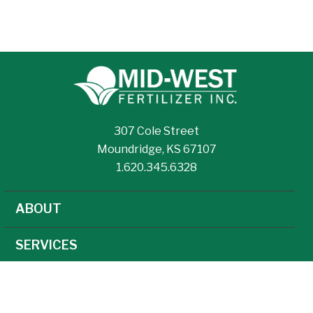
307 Cole Street
Moundridge, KS 67107
1.620.345.6328
ABOUT
SERVICES
NEWS