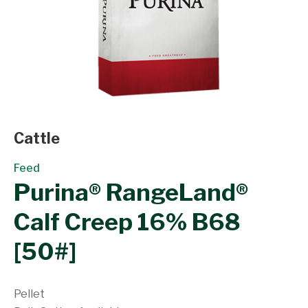
Cattle
Feed
Purina® RangeLand®
Calf Creep 16% B68
[50#]
Pellet