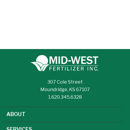
307 Cole Street
Moundridge, KS 67107
1.620.345.6328
ABOUT
SERVICES