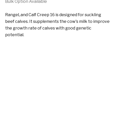
Bulk Option Available
RangeLand Calf Creep 16 is designed for suckling
beef calves. It supplements the cow's milk to improve
the growth rate of calves with good genetic
potential.