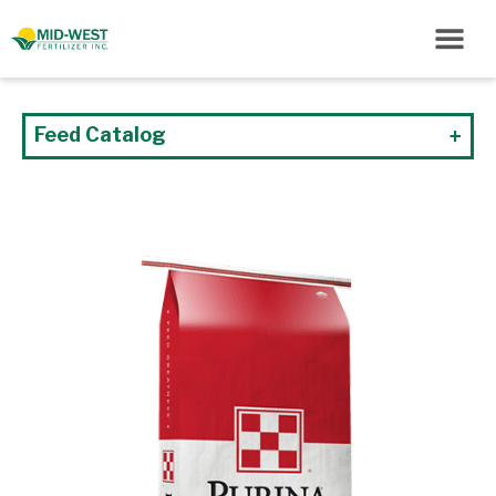
Feed Catalog