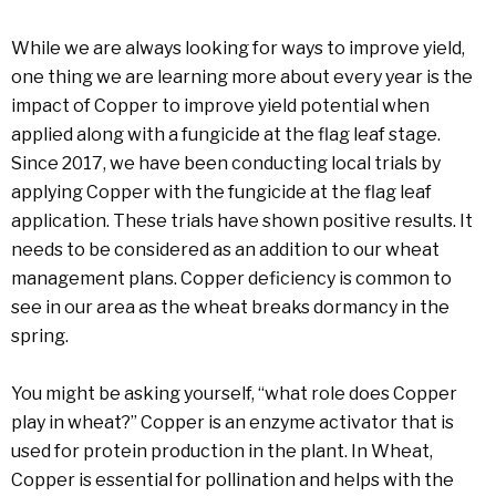
While we are always looking for ways to improve yield,
one thing we are learning more about every year is the
impact of Copper to improve yield potential when
applied along with a fungicide at the flag leaf stage.
Since 2017, we have been conducting local trials by
applying Copper with the fungicide at the flag leaf
application. These trials have shown positive results. It
needs to be considered as an addition to our wheat
management plans. Copper deficiency is common to
see in our area as the wheat breaks dormancy in the
spring.
You might be asking yourself, “what role does Copper
play in wheat?” Copper is an enzyme activator that is
used for protein production in the plant. In Wheat,
Copper is essential for pollination and helps with the