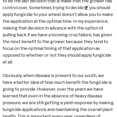
to be the last decision that is made that the grower has
control over. Sometimes trying to decide
IF
you should
apply fungicide to your wheat doesn’t allow you to make
the application at the optimal time. In my experience,
making that decision in advance with the option of
pulling back if we have a looming crop failure, has given
the most benefit to the grower because they tend to
focus on the optimal timing of that application as
opposed to whether or not they should apply fungicide
at all.
Obviously, when disease is present to our south, we
have a better idea of how much benefit the fungicide is
going to provide. However, over the years we have
learned that even in the absence of heavy disease
pressure, we are still getting a yield response by making
fungicide applications and maintaining the overall plant
health. This is important every year, regardless of