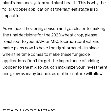
plant’s immune system and plant health. This is why the
foliar Copper application at the flag leaf stage is so
impactful.
As we near the spring season and get closer to making
the final decisions for the 2023 wheat crop, please
reach out to your SAM or MKC location contact and
make plans now to have the right products in place
when the time comes to make these fungicide
applications. Don’t forget the importance of adding
Copper to the mix so you can maximize your investment
and grow as many bushels as mother nature will allow!