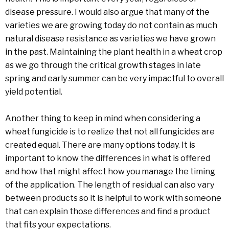
disease pressure. I would also argue that many of the
varieties we are growing today do not contain as much
natural disease resistance as varieties we have grown
in the past. Maintaining the plant health in a wheat crop
as we go through the critical growth stages in late
spring and early summer can be very impactful to overall
yield potential.
Another thing to keep in mind when considering a
wheat fungicide is to realize that not all fungicides are
created equal. There are many options today. It is
important to know the differences in what is offered
and how that might affect how you manage the timing
of the application. The length of residual can also vary
between products so it is helpful to work with someone
that can explain those differences and find a product
that fits your expectations.