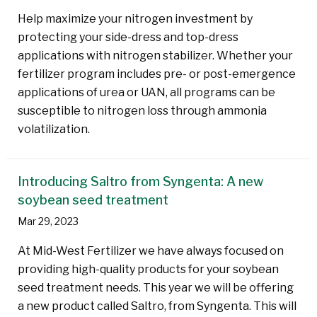
Help maximize your nitrogen investment by
protecting your side-dress and top-dress
applications with nitrogen stabilizer. Whether your
fertilizer program includes pre- or post-emergence
applications of urea or UAN, all programs can be
susceptible to nitrogen loss through ammonia
volatilization.
Introducing Saltro from Syngenta: A new
soybean seed treatment
Mar 29, 2023
At Mid-West Fertilizer we have always focused on
providing high-quality products for your soybean
seed treatment needs. This year we will be offering
a new product called Saltro, from Syngenta. This will