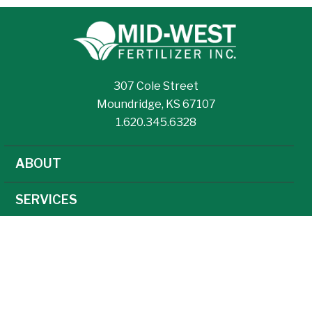
307 Cole Street
Moundridge, KS 67107
1.620.345.6328
ABOUT
SERVICES
NEWS
CAREERS
AGRONOMY