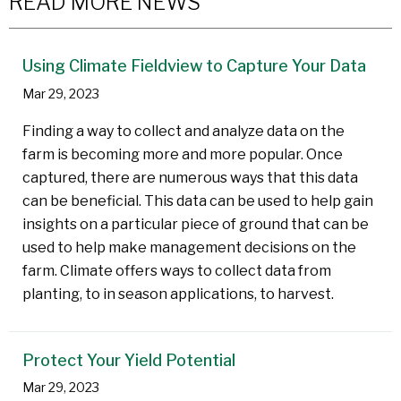
READ MORE NEWS
Using Climate Fieldview to Capture Your Data
Mar 29, 2023
Finding a way to collect and analyze data on the
farm is becoming more and more popular. Once
captured, there are numerous ways that this data
can be beneficial. This data can be used to help gain
insights on a particular piece of ground that can be
used to help make management decisions on the
farm. Climate offers ways to collect data from
planting, to in season applications, to harvest.
Protect Your Yield Potential
Mar 29, 2023