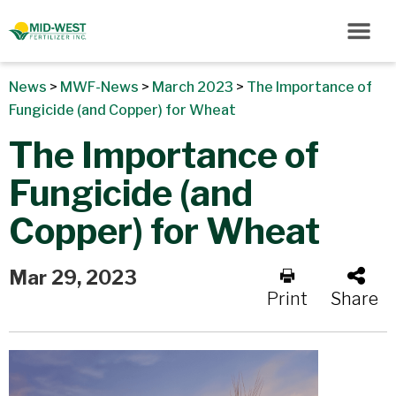
News
>
MWF-News
>
March 2023
>
The Importance of
Fungicide (and Copper) for Wheat
The Importance of
Fungicide (and
Copper) for Wheat
Mar 29, 2023
Print
Share