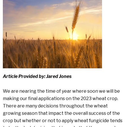
Article Provided by: Jared Jones
We are nearing the time of year where soon we will be
making our final applications on the 2023 wheat crop.
There are many decisions throughout the wheat
growing season that impact the overall success of the
crop but whether or not to apply wheat fungicide tends