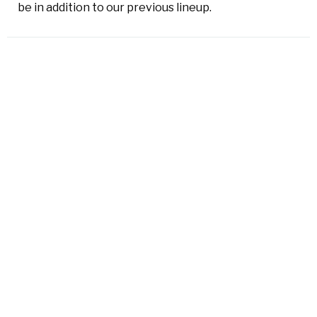
be in addition to our previous lineup.