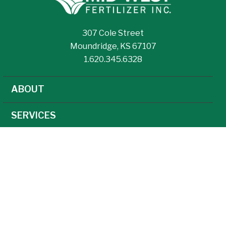
307 Cole Street
Moundridge, KS 67107
1.620.345.6328
ABOUT
SERVICES
NEWS
CAREERS
AGRONOMY
AG TECHNOLOGY