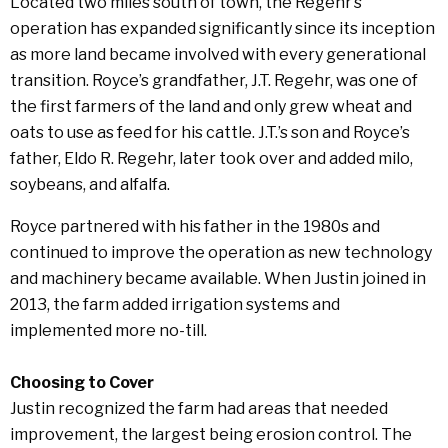
Located two miles south of town, the Regehr’s
operation has expanded significantly since its inception
as more land became involved with every generational
transition. Royce’s grandfather, J.T. Regehr, was one of
the first farmers of the land and only grew wheat and
oats to use as feed for his cattle. J.T.’s son and Royce’s
father, Eldo R. Regehr, later took over and added milo,
soybeans, and alfalfa.
Royce partnered with his father in the 1980s and
continued to improve the operation as new technology
and machinery became available. When Justin joined in
2013, the farm added irrigation systems and
implemented more no-till.
Choosing to Cover
Justin recognized the farm had areas that needed
improvement, the largest being erosion control. The