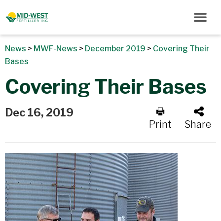
News
>
MWF-News
>
December 2019
>
Covering Their
Bases
Covering Their Bases
Dec 16, 2019
Print
Share