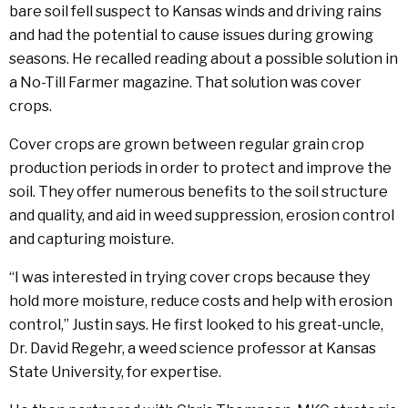
bare soil fell suspect to Kansas winds and driving rains
and had the potential to cause issues during growing
seasons. He recalled reading about a possible solution in
a No-Till Farmer magazine. That solution was cover
crops.
Cover crops are grown between regular grain crop
production periods in order to protect and improve the
soil. They offer numerous benefits to the soil structure
and quality, and aid in weed suppression, erosion control
and capturing moisture.
“I was interested in trying cover crops because they
hold more moisture, reduce costs and help with erosion
control,” Justin says. He first looked to his great-uncle,
Dr. David Regehr, a weed science professor at Kansas
State University, for expertise.