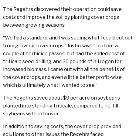
The Regehrs discovered their operation could save
costs and improve the soil by planting cover crops
between growing seasons.
“We had a standard, and I was seeing what I could cut out
from growing cover crops,” Justin says. “I cut out a
couple of herbicide passes, but had the added cost of
triticale seed, drilling, and 30 pounds of nitrogen for
increased biomass. I came out with all the benefits of
the cover crops, and even a little better profit-wise,
which is ultimately what I wanted to see.”
The Regehrs saved about $9 per acre on soybeans
planted into standing triticale, compared to no-till
soybeans without cover.
In addition to saving costs, the cover crop provided
solutions to other issues the Regehrs faced.