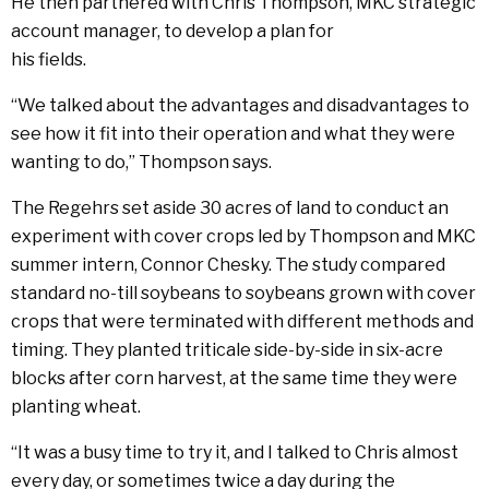
He then partnered with Chris Thompson, MKC strategic
account manager, to develop a plan for
his fields.
“We talked about the advantages and disadvantages to
see how it fit into their operation and what they were
wanting to do,” Thompson says.
The Regehrs set aside 30 acres of land to conduct an
experiment with cover crops led by Thompson and MKC
summer intern, Connor Chesky. The study compared
standard no-till soybeans to soybeans grown with cover
crops that were terminated with different methods and
timing. They planted triticale side-by-side in six-acre
blocks after corn harvest, at the same time they were
planting wheat.
“It was a busy time to try it, and I talked to Chris almost
every day, or sometimes twice a day during the