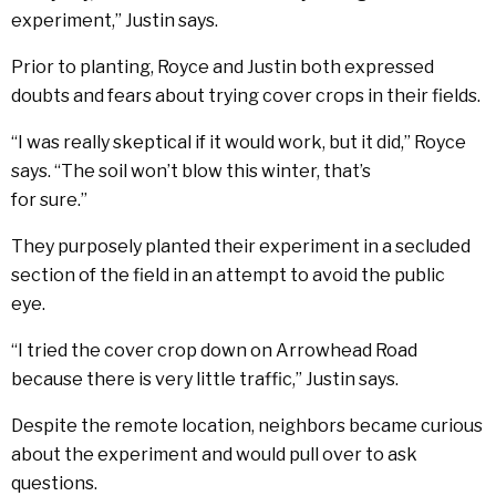
experiment,” Justin says.
Prior to planting, Royce and Justin both expressed
doubts and fears about trying cover crops in their fields.
“I was really skeptical if it would work, but it did,” Royce
says. “The soil won’t blow this winter, that’s
for sure.”
They purposely planted their experiment in a secluded
section of the field in an attempt to avoid the public
eye.
“I tried the cover crop down on Arrowhead Road
because there is very little traffic,” Justin says.
Despite the remote location, neighbors became curious
about the experiment and would pull over to ask
questions.