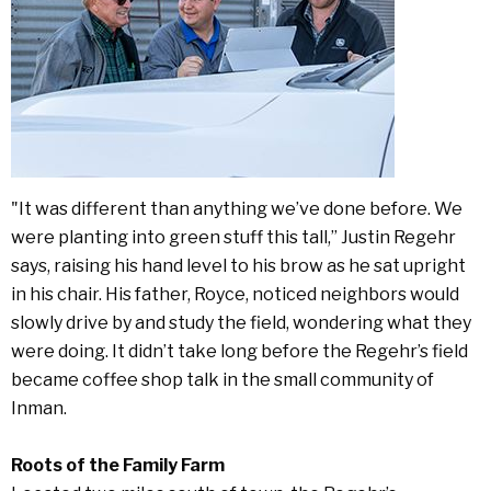
"It was different than anything we’ve done before. We
were planting into green stuff this tall,” Justin Regehr
says, raising his hand level to his brow as he sat upright
in his chair. His father, Royce, noticed neighbors would
slowly drive by and study the field, wondering what they
were doing. It didn’t take long before the Regehr’s field
became coffee shop talk in the small community of
Inman.
Roots of the Family Farm