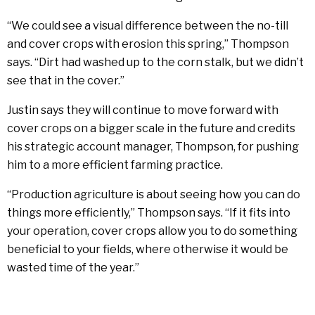
“We could see a visual difference between the no-till
and cover crops with erosion this spring,” Thompson
says. “Dirt had washed up to the corn stalk, but we didn’t
see that in the cover.”
Justin says they will continue to move forward with
cover crops on a bigger scale in the future and credits
his strategic account manager, Thompson, for pushing
him to a more efficient farming practice.
“Production agriculture is about seeing how you can do
things more efficiently,” Thompson says. “If it fits into
your operation, cover crops allow you to do something
beneficial to your fields, where otherwise it would be
wasted time of the year.”