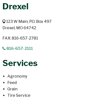
Drexel
123 W Main, P.O. Box 497
Drexel, MO 64742
FAX: 816-657-2781
816-657-2111
Services
Agronomy
Feed
Grain
Tire Service