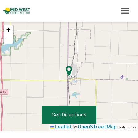
+
−
Get Directions
Leaflet
OpenStreetMap
|
©
contributors