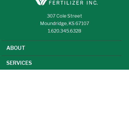
307 Cole Street
Moundridge, KS 67107
1.620.345.6328
ABOUT
SERVICES
NEWS
CAREERS
AGRONOMY
AG TECHNOLOGY